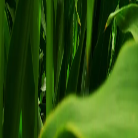
Agriculture Plant Signaling Technology
Agrarius is The Newest Innovation of Orga
Learn More
Try Agrarius
A simple signal can do a lot
Agrarius works by activating the plant's defence mechanisms at the cell