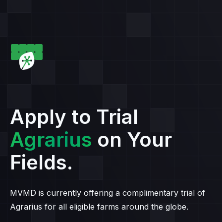
Apply to Trial
Agrarius
on Your
Fields.
MVMD is currently offering a complimentary trial of
Agrarius for all eligible farms around the globe.