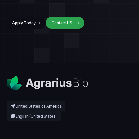
Apply Today
Contact US
United States of America
English (United States)