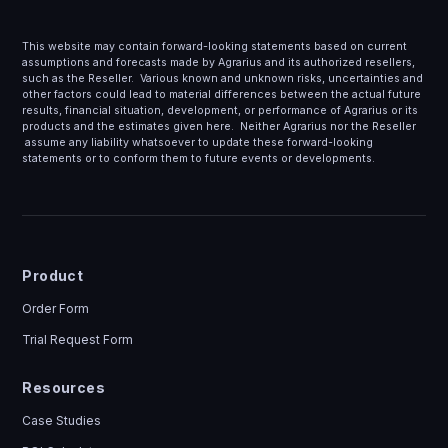
This website may contain forward-looking statements based on current
assumptions and forecasts made by Agrarius and its authorized resellers,
such as the Reseller. Various known and unknown risks, uncertainties and
other factors could lead to material differences between the actual future
results, financial situation, development, or performance of Agrarius or its
products and the estimates given here. Neither Agrarius nor the Reseller
assume any liability whatsoever to update these forward-looking
statements or to conform them to future events or developments.
Product
Order Form
Trial Request Form
Resources
Case Studies