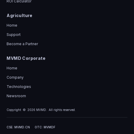
ROI Calculator
Agriculture
Home
Support
Become a Partner
MVMD Corporate
Home
Company
Technologies
Newsroom
Copyright ©
2026
MVMD. All rights reserved.
CSE: MVMD.CN
OTC: MVMDF