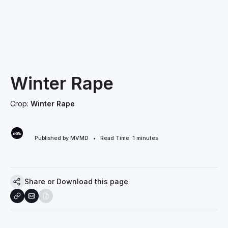
Winter Rape
Crop:
Winter Rape
Published by MVMD • Read Time:
1
minutes
Share or Download this page