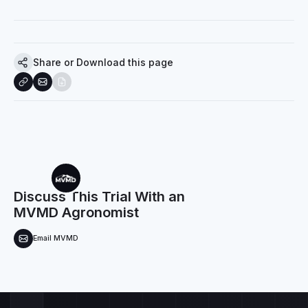
Share or Download this page
Discuss This Trial With an
MVMD Agronomist
Email MVMD