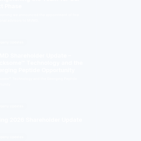
t Phase
morning we announced the appointment of five
ional advisors to MVMD,
pany Updates
D Shareholder Update –
cksome™ Technology and the
rging Peptide Opportunity
some™ Technology and the Emerging Peptide
tunity
pany Updates
ing 2026 Shareholder Update
pany Updates