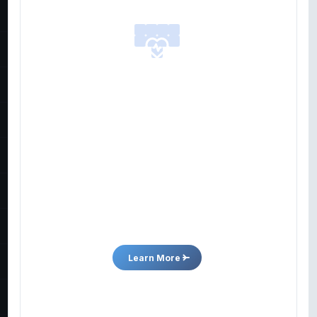
report
inclu
4/17/2026
Pre
MVM
Better
adv
Nutraceuticals
4/15/2026
Pre
MVM
MVMD’s Quicksome™ technology enhances
bro
existing and new nutraceutical products to help
and
individuals achieve their wellness goals.
tra
Learn More
3/31/2026
Pre
MVM
Bro