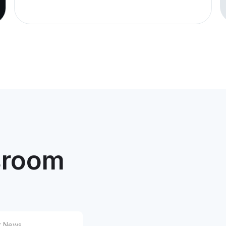
and
Tra
Under
issue
Unit.
12/24/2025
Pre
MVM
Upd
Com
Pla
room
12/1/2025
Pre
MVM
Agr
Tow