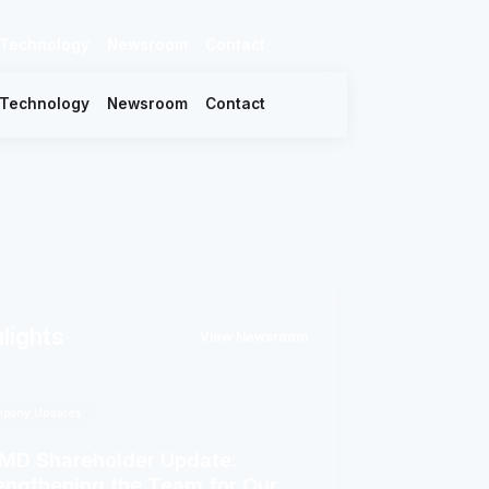
Technology
Newsroom
Contact
Technology
Newsroom
Contact
lights
View Newsroom
pany Updates
D Shareholder Update:
engthening the Team for Our