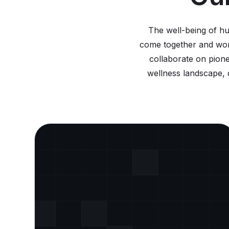
The well-being of h
come together and work
collaborate on pione
wellness landscape, d