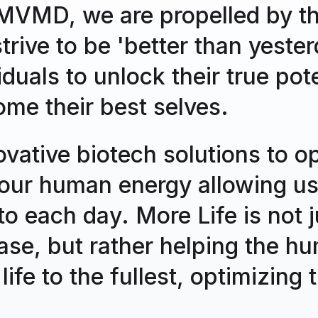
relea
VMD, we are propelled by the
over t
rive to be 'better than yeste
4/9/2025
Com
uals to unlock their true pote
Agr
ome their best selves.
Tow
Agrar
vative biotech solutions to o
backe
for su
our human energy allowing us
nto each day. More Life is not 
12/31/2024
Com
MVM
ase, but rather helping the h
MVMD 
 life to the fullest, optimizing
Upda