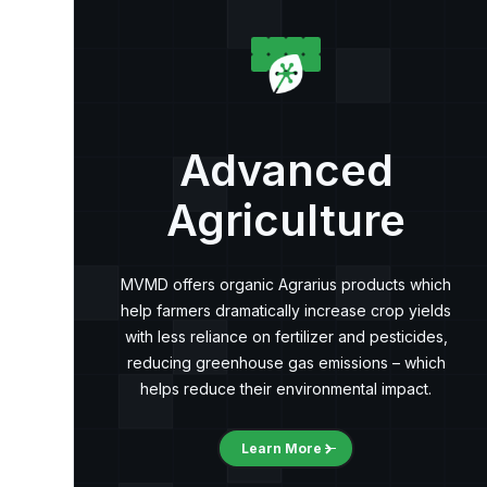
Advanced
Agriculture
MVMD offers organic Agrarius products which
help farmers dramatically increase crop yields
with less reliance on fertilizer and pesticides,
reducing greenhouse gas emissions – which
helps reduce their environmental impact.
Learn More