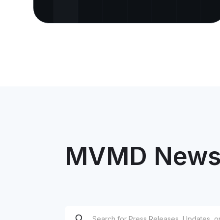
MVMD News