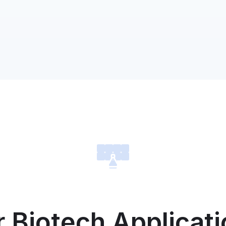
8/2/2024
Com
MV
Over 
trans
demon
our t
4/24/2024
Com
MVM
Exc
Per
MVMD 
right
USA, 
Caribb
outsid
 Biotech Applicat