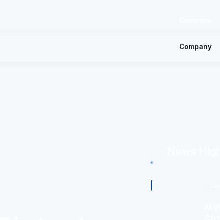
Company
Company
News High
8/4/2026
Com
MVM
Str