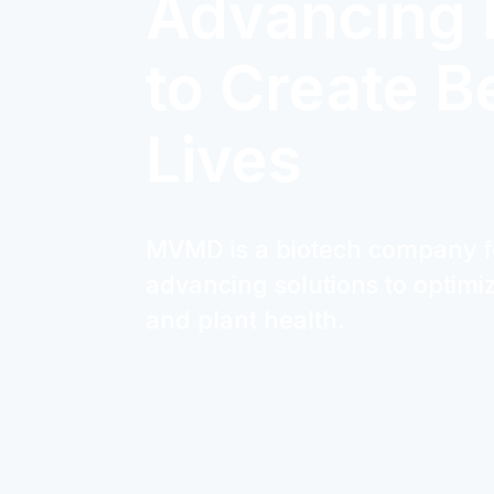
Advancing 
to Create B
Lives
MVMD is a biotech company 
advancing solutions to optim
and plant health.