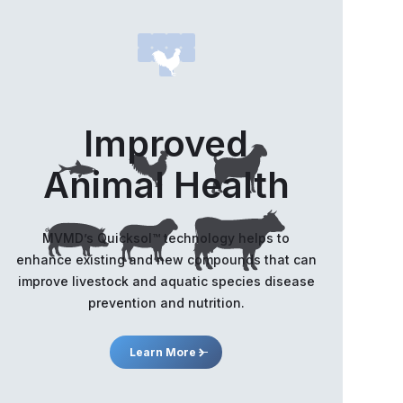
s on initial formulation work across multiple peptides
ding BPC-157
ss Releases
D announces appointment of
Improved
isors and stock option grants
Animal Health
ss Releases
D announces closing of non-
MVMD’s Quicksol™️ technology helps to
kered private placement of units
enhance existing and new compounds that can
 concurrent shares for debt
improve livestock and aquatic species disease
nsactions
prevention and nutrition.
ss Releases
Learn More
D Announces Strategic Non-
kered Private Placement of Units