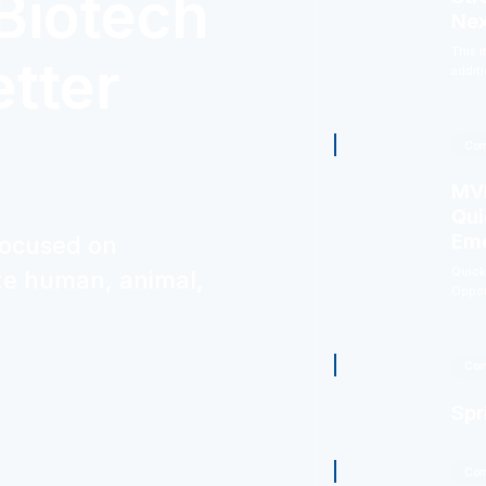
Biotech
Nex
This 
etter
addit
5/29/2026
Com
MVM
Qui
Eme
focused on
Quick
ize human, animal,
Oppor
4/27/2026
Com
Spr
1/5/2026
Com