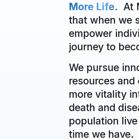
More Life.
At M
that when we st
empower individ
journey to bec
We pursue inno
resources and 
more vitality i
death and dise
population live
time we have.