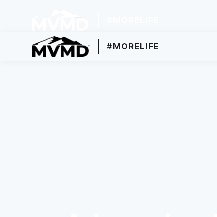
#MORELIFE
#MORELIFE