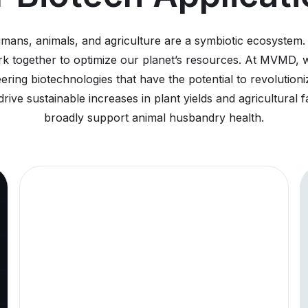
8/4/2026
Pre
MVM
umans, animals, and agriculture are a symbiotic ecosystem
Add
 together to optimize our planet’s resources. At MVMD, we
Opt
ering biotechnologies that have the potential to revolutio
The C
rive sustainable increases in plant yields and agricultural 
as adv
Comp
broadly support animal husbandry health.
5/29/2026
Pre
Mou
Qui
pla
app
for
pep
Mount
deliv