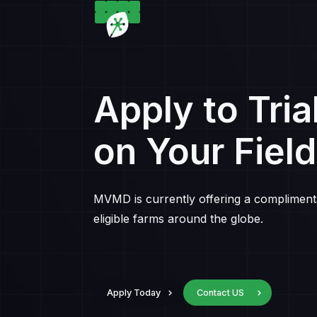
Apply to Tria
on Your Field
MVMD is currently offering a complimentar
eligible farms around the globe.
Apply Today
Contact US