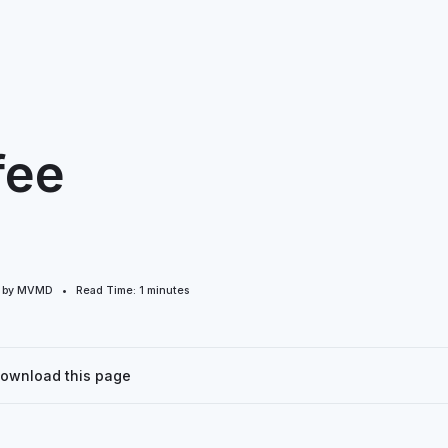
fee
d by MVMD • Read Time:
1
minutes
Download this page