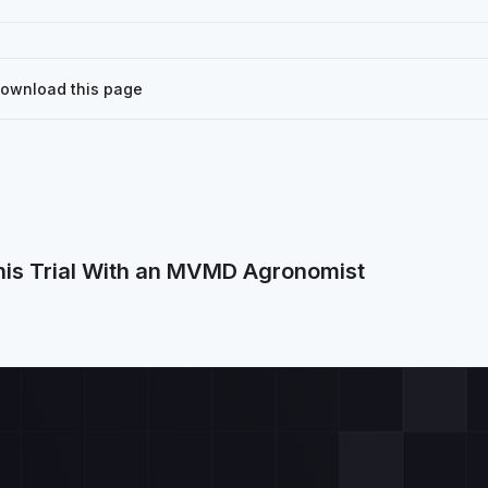
Download this page
his Trial With an MVMD Agronomist