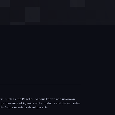
lers, such as the Reseller. Various known and unknown
or performance of Agrarius or its products and the estimates
m to future events or developments.