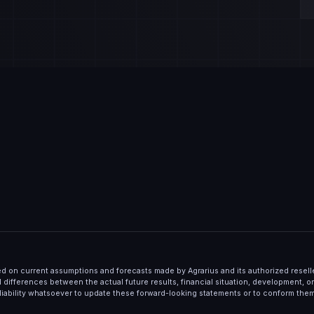
d on current assumptions and forecasts made by Agrarius and its authorized resel
al differences between the actual future results, financial situation, development, 
liability whatsoever to update these forward-looking statements or to conform the