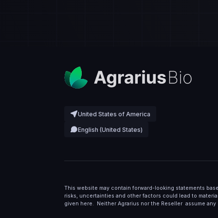
United States of America
English (United States)
This website may contain forward-looking statements base
risks, uncertainties and other factors could lead to materi
given here. Neither Agrarius nor the Reseller assume any 