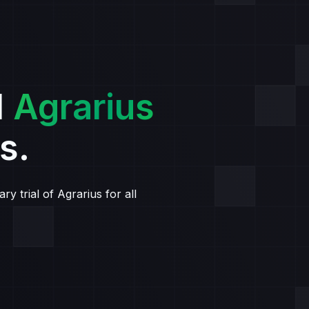
l
Agrarius
s.
y trial of Agrarius for all