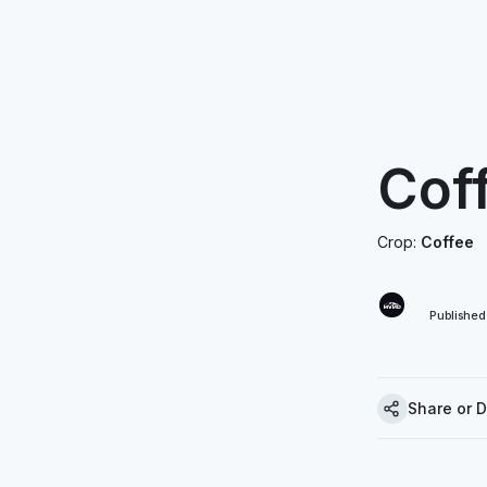
Cof
Crop:
Coffee
Publishe
Share or 