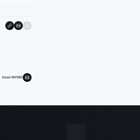
Email MVMD