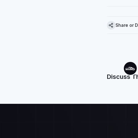
Share or 
Discuss T