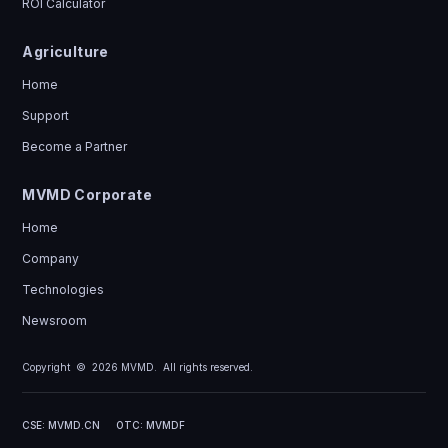
ROI Calculator
Agriculture
Home
Support
Become a Partner
MVMD Corporate
Home
Company
Technologies
Newsroom
Copyright ©
2026
MVMD. All rights reserved.
CSE: MVMD.CN
OTC: MVMDF