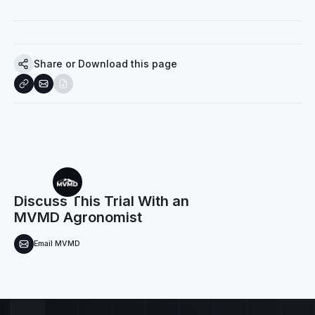
Share or Download this page
Discuss This Trial With an
MVMD Agronomist
Email MVMD