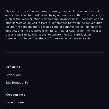
This website may contain forward-looking statements based on current
assumptions and forecasts made by Agrarius and its authorized resellers,
such as the Reseller. Various known and unknown risks, uncertainties and
other factors could lead to material differences between the actual future
results, financial situation, development, or performance of Agrarius or its
products and the estimates given here. Neither Agrarius nor the Reseller
assume any liability whatsoever to update these forward-looking
statements or to conform them to future events or developments.
Product
Order Form
Trial Request Form
Resources
Case Studies