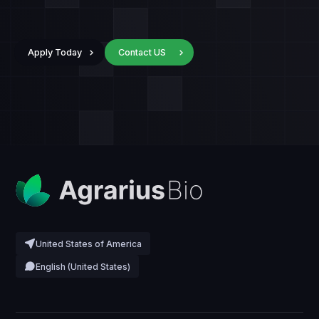
Apply Today
Contact US
United States of America
English (United States)