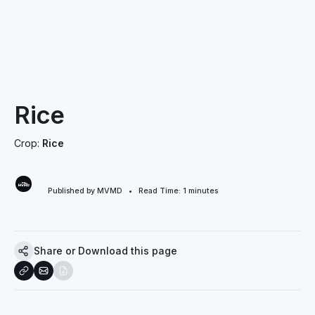
Rice
Crop:
Rice
Published by MVMD • Read Time:
1
minutes
Share or Download this page