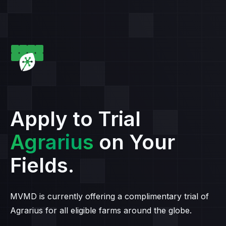
Apply to Trial
Agrarius
on Your
Fields.
MVMD is currently offering a complimentary trial of
Agrarius for all eligible farms around the globe.