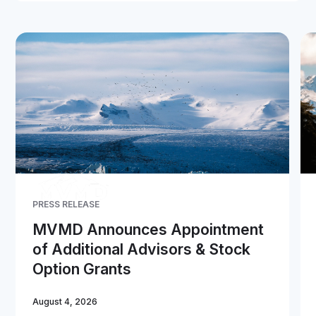
PRESS RELEASE
MVMD Announces Appointment
of Additional Advisors & Stock
Option Grants
August 4, 2026