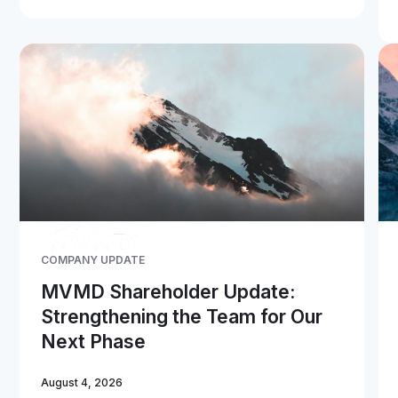
COMPANY UPDATE
MVMD Shareholder Update:
Strengthening the Team for Our
Next Phase
August 4, 2026