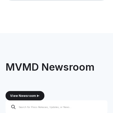
MVMD Newsroom
View Newsroom