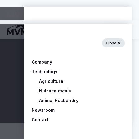
Close
Close
Company
Technology
Company
Agriculture
Technology
Nutraceuticals
Agriculture
Animal Husbandry
Nutraceuticals
Newsroom
Animal Husbandry
Contact
Newsroom
Contact