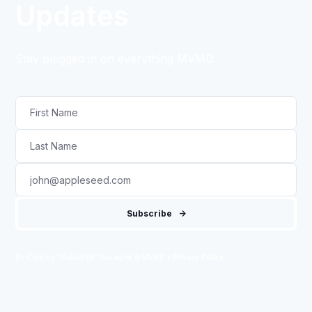
Updates
Stay plugged in on everything MVMD
By Clicking "Subscribe" You agree to MVMD's
Privacy Policy