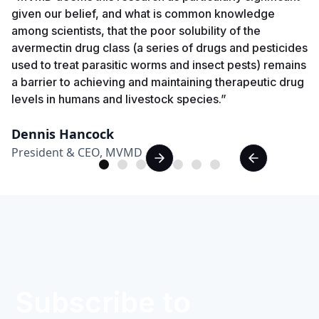
given our belief, and what is common knowledge
among scientists, that the poor solubility of the
avermectin drug class (a series of drugs and pesticides
used to treat parasitic worms and insect pests) remains
a barrier to achieving and maintaining therapeutic drug
levels in humans and livestock species.”
Dennis Hancock
President & CEO, MVMD
Subscribe to