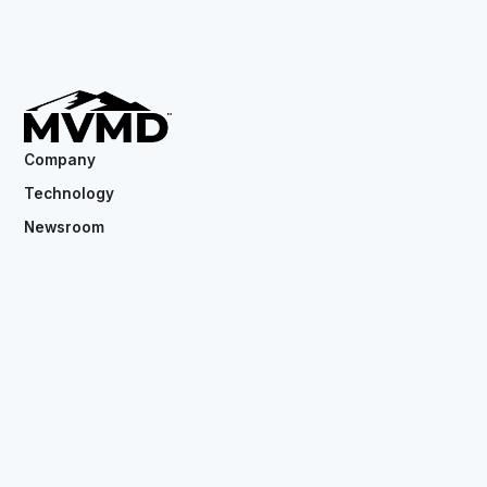
Company
Technology
Newsroom
Contact
Copyright ©
2026
MVMD. All rights reserved.
CSE: MVMD.CN
OTC: MVMDF
Privacy Policy