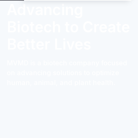
Advancing
Biotech to Create
Better Lives
MVMD is a biotech company focused
on advancing solutions to optimize
human, animal, and plant health.