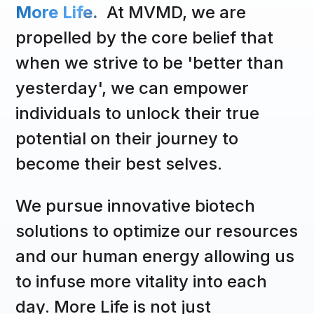
More Life.
At MVMD, we are
propelled by the core belief that
when we strive to be 'better than
yesterday', we can empower
individuals to unlock their true
potential on their journey to
become their best selves.
We pursue innovative biotech
solutions to optimize our resources
and our human energy allowing us
to infuse more vitality into each
day. More Life is not just