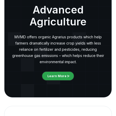
Advanced
Agriculture
MVMD offers organic Agrarius products which help
farmers dramatically increase crop yields with less
reliance on fertilizer and pesticides, reducing
greenhouse gas emissions – which helps reduce their
environmental impact.
Learn More