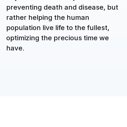
preventing death and disease, but
rather helping the human
population live life to the fullest,
optimizing the precious time we
have.