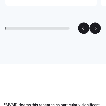
"MVMD deems this research as particularly significant