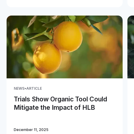
NEWS
•
ARTICLE
Trials Show Organic Tool Could
Mitigate the Impact of HLB
December 11, 2025