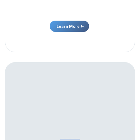
and new nutraceutical products to help individuals
achieve their wellness goals.
Learn More