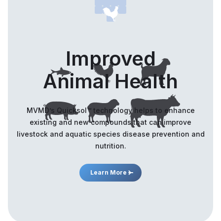
Improved
Animal Health
MVMD’s Quicksol™️ technology helps to enhance
existing and new compounds that can improve
livestock and aquatic species disease prevention and
nutrition.
Learn More