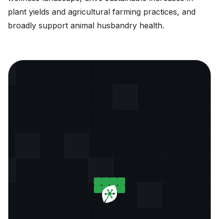
plant yields and agricultural farming practices, and
broadly support animal husbandry health.