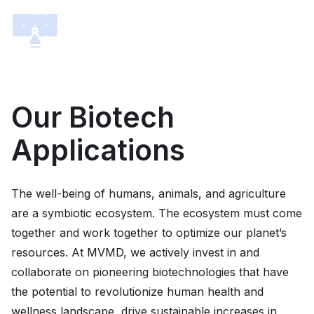
Our Biotech
Applications
The well-being of humans, animals, and agriculture
are a symbiotic ecosystem. The ecosystem must come
together and work together to optimize our planet’s
resources. At MVMD, we actively invest in and
collaborate on pioneering biotechnologies that have
the potential to revolutionize human health and
wellness landscape, drive sustainable increases in