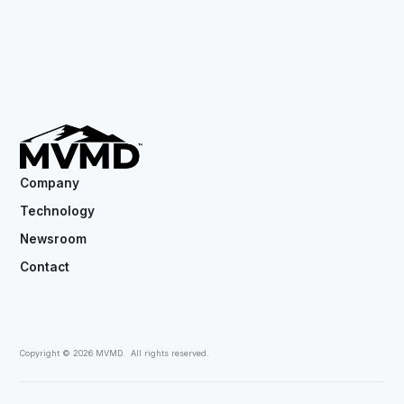
Company
Technology
Newsroom
Contact
Copyright ©
2026
MVMD. All rights reserved.