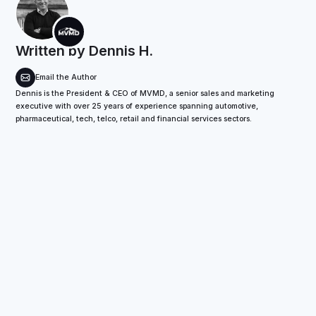
Written by
Dennis H.
Email the Author
Dennis is the President & CEO of MVMD, a senior sales and marketing
executive with over 25 years of experience spanning automotive,
pharmaceutical, tech, telco, retail and financial services sectors.