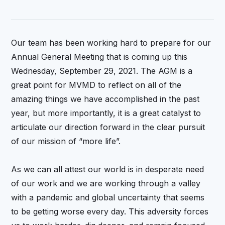
Our team has been working hard to prepare for our
Annual General Meeting that is coming up this
Wednesday, September 29, 2021. The AGM is a
great point for MVMD to reflect on all of the
amazing things we have accomplished in the past
year, but more importantly, it is a great catalyst to
articulate our direction forward in the clear pursuit
of our mission of “more life”.
As we can all attest our world is in desperate need
of our work and we are working through a valley
with a pandemic and global uncertainty that seems
to be getting worse every day. This adversity forces