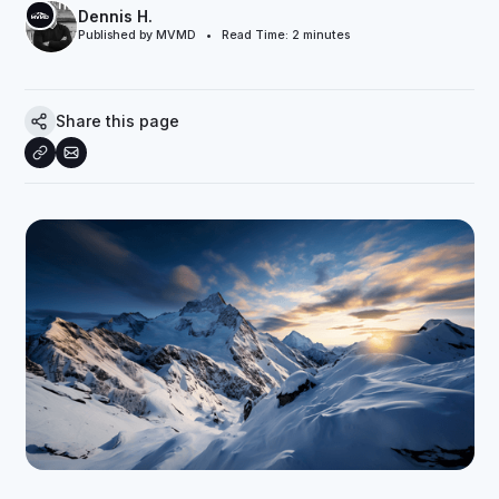
Dennis H.
Published by MVMD • Read Time:
2
minutes
Share this page