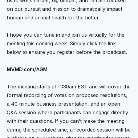
us to work harder, dig deeper, and remain focused
on our pursuit and mission to dramatically impact
human and animal health for the better.
I hope you can tune in and join us virtually for the
meeting this coming week. Simply click the link
below to ensure you register before the broadcast.
MVMD.com/AGM
The meeting starts at 11:30am EST and will cover the
formal recording of votes on proposed resolutions,
a 40 minute business presentation, and an open
Q&A session where participants can engage directly
with their questions. If you can’t make the meeting
during the scheduled time, a recorded session will be