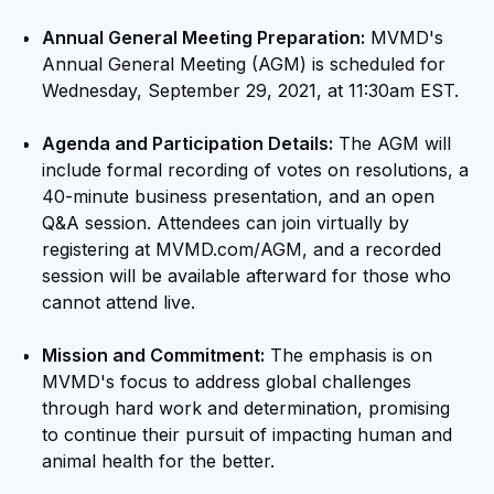
Annual General Meeting Preparation:
MVMD's
Annual General Meeting (AGM) is scheduled for
Wednesday, September 29, 2021, at 11:30am EST.
Agenda and Participation Details:
The AGM will
include formal recording of votes on resolutions, a
40-minute business presentation, and an open
Q&A session. Attendees can join virtually by
registering at MVMD.com/AGM, and a recorded
session will be available afterward for those who
cannot attend live.
Mission and Commitment:
The emphasis is on
MVMD's focus to address global challenges
through hard work and determination, promising
to continue their pursuit of impacting human and
animal health for the better.