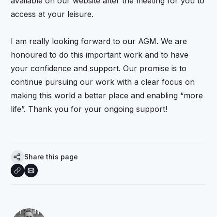
available on our website after the meeting for you to
access at your leisure.
I am really looking forward to our AGM. We are
honoured to do this important work and to have
your confidence and support. Our promise is to
continue pursuing our work with a clear focus on
making this world a better place and enabling “more
life”. Thank you for your ongoing support!
Share this page