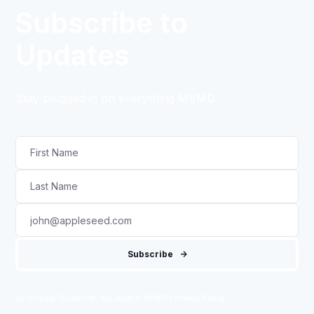
Subscribe to
Updates
Stay plugged in on everything MVMD
By Clicking "Subscribe" You agree to MVMD's
Privacy Policy